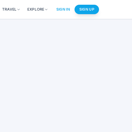
TRAVEL
EXPLORE
SIGN IN
SIGN UP