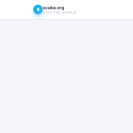
scuba.org
S
DIVE THE WORLD