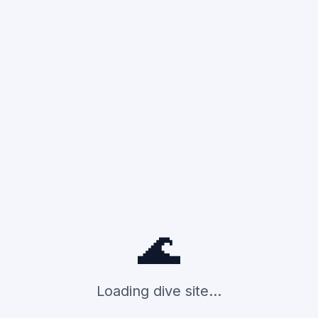
🌊
Loading dive site...