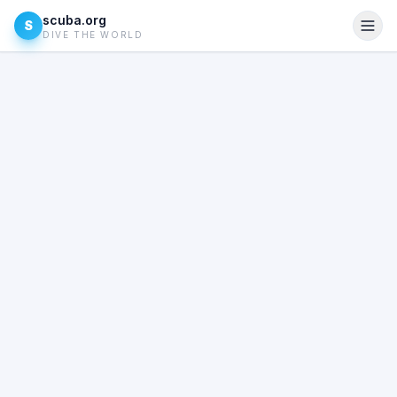
scuba.org
S
DIVE THE WORLD