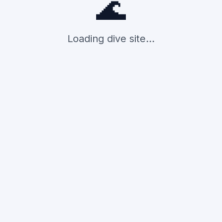
🌊
Loading dive site...