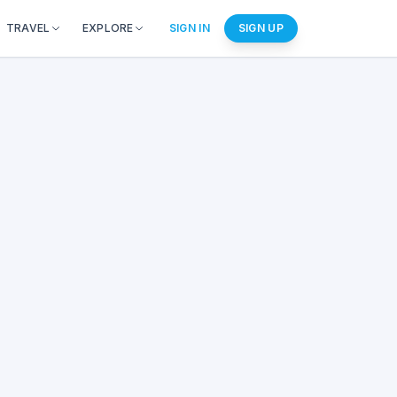
TRAVEL
EXPLORE
SIGN IN
SIGN UP