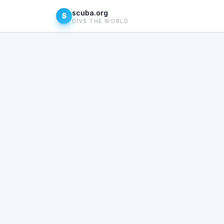
scuba.org
S
DIVE THE WORLD