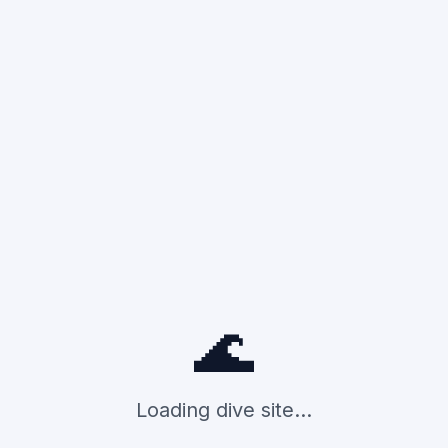
🌊
Loading dive site...