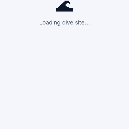
🌊
Loading dive site...