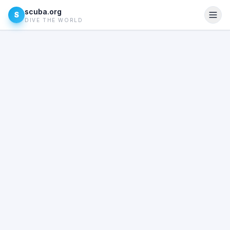
scuba.org
S
DIVE THE WORLD