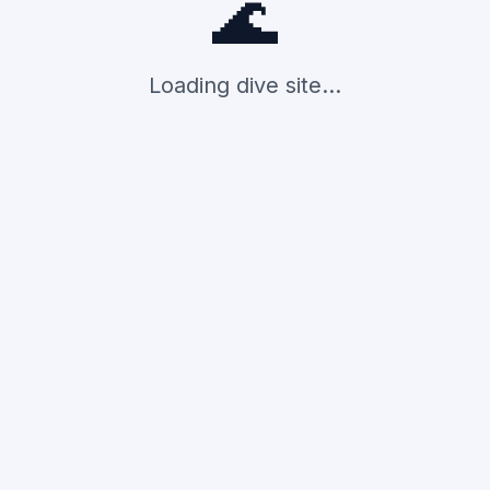
🌊
Loading dive site...