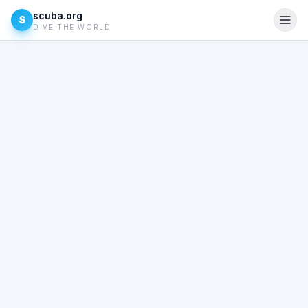
scuba.org
S
DIVE THE WORLD