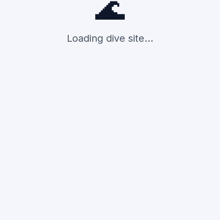
🌊
Loading dive site...