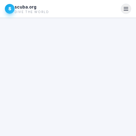
scuba.org
S
DIVE THE WORLD