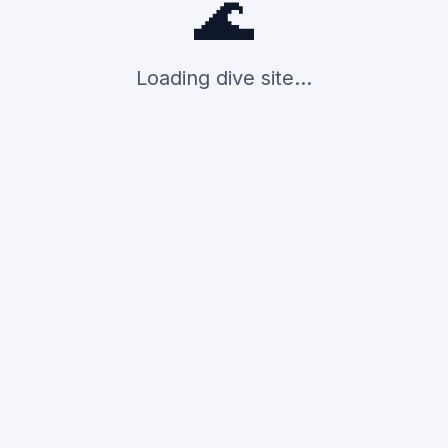
🌊
Loading dive site...