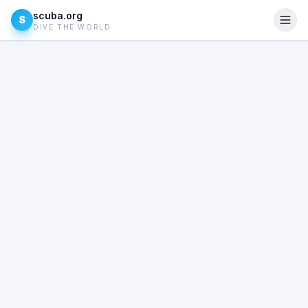
scuba.org
S
DIVE THE WORLD