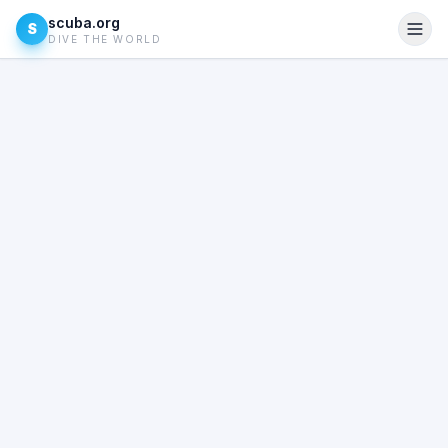
scuba.org
S
DIVE THE WORLD