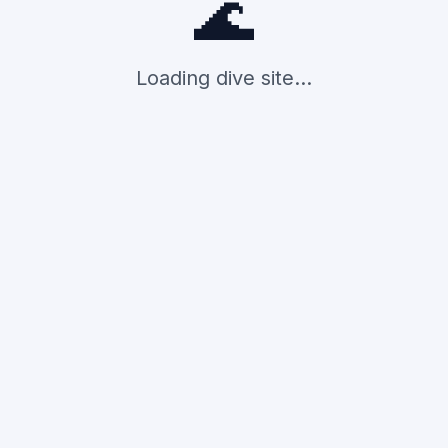
🌊
Loading dive site...