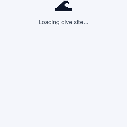
🌊
Loading dive site...