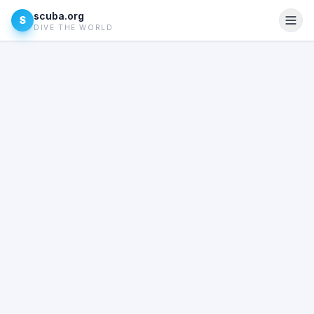
scuba.org
S
DIVE THE WORLD