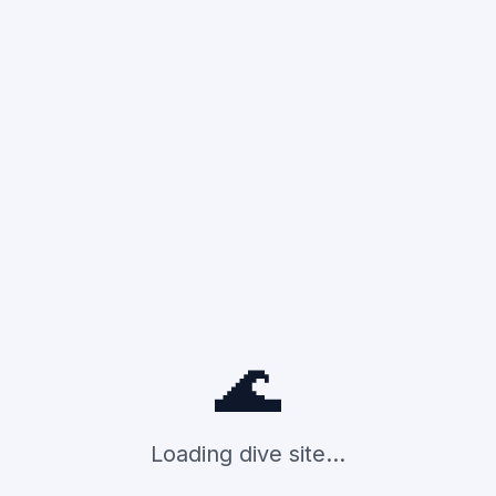
🌊
Loading dive site...