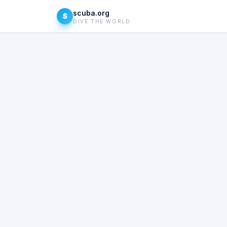
scuba.org
S
DIVE THE WORLD