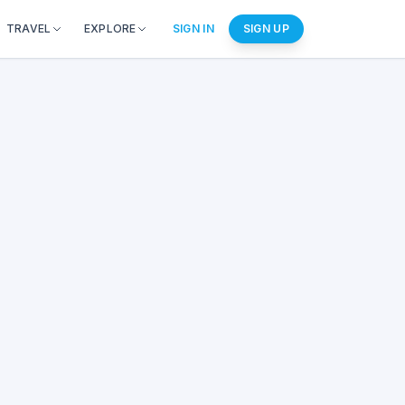
TRAVEL
EXPLORE
SIGN IN
SIGN UP