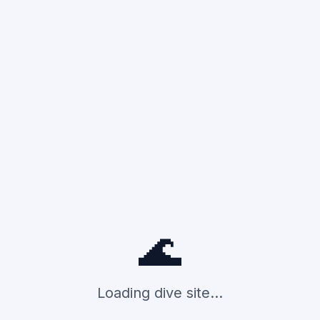
🌊
Loading dive site...