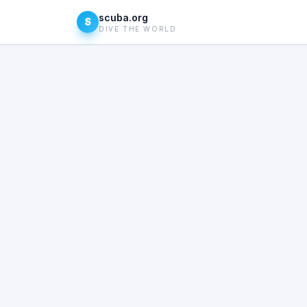
scuba.org
S
DIVE THE WORLD