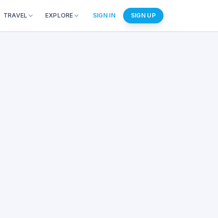
TRAVEL
EXPLORE
SIGN IN
SIGN UP