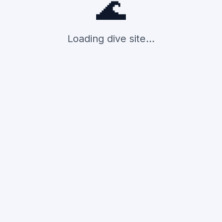
🌊
Loading dive site...