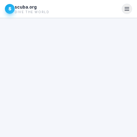
scuba.org
S
DIVE THE WORLD