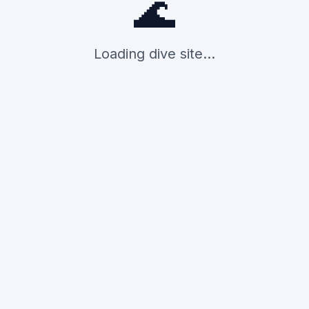
🌊
Loading dive site...