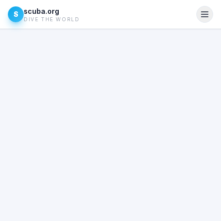
scuba.org
S
DIVE THE WORLD