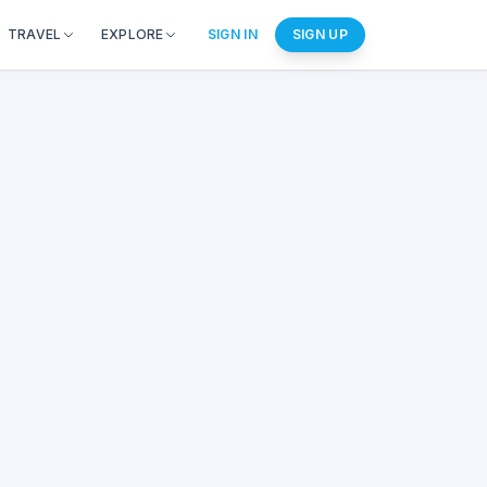
TRAVEL
EXPLORE
SIGN IN
SIGN UP