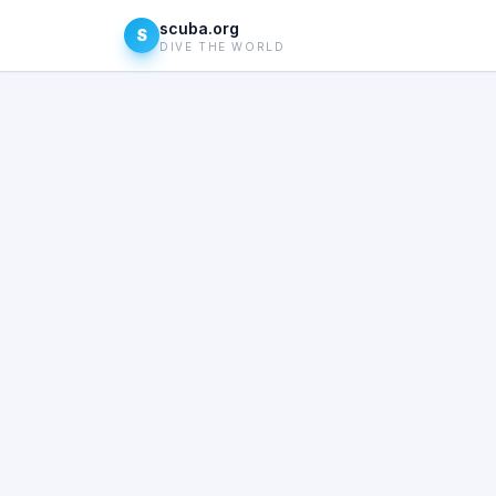
scuba.org
S
DIVE THE WORLD