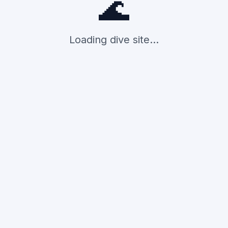
🌊
Loading dive site...