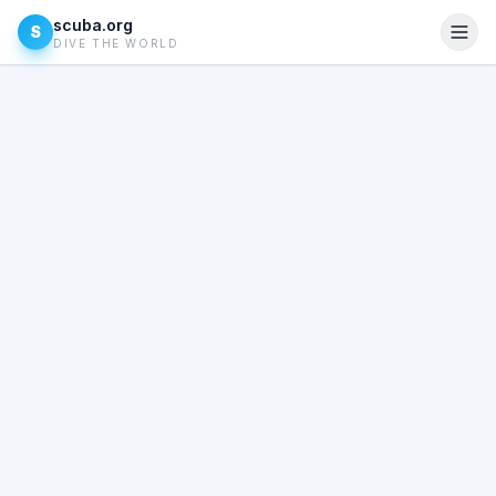
scuba.org
S
DIVE THE WORLD