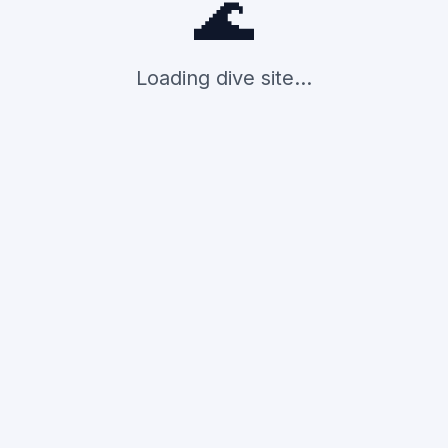
🌊
Loading dive site...