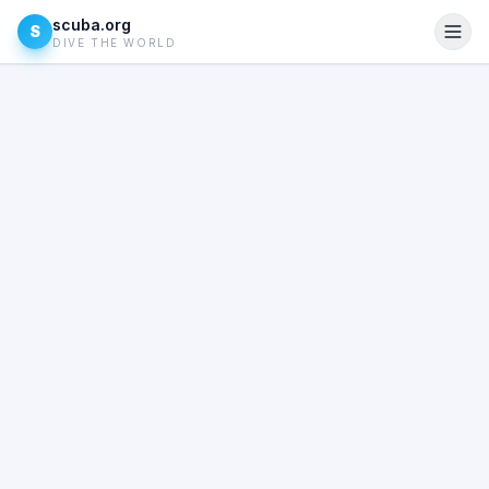
scuba.org
S
DIVE THE WORLD