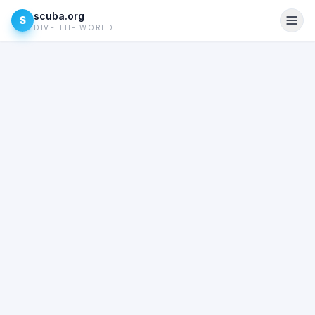
scuba.org
S
DIVE THE WORLD