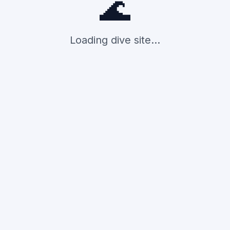
🌊
Loading dive site...