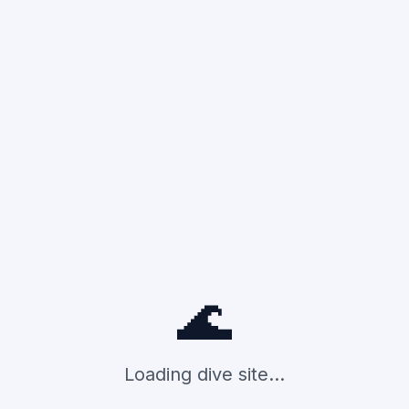
🌊
Loading dive site...