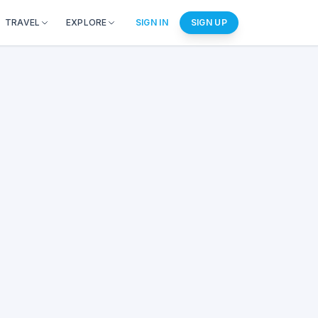
TRAVEL
EXPLORE
SIGN IN
SIGN UP