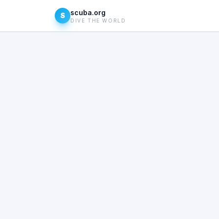
scuba.org
S
DIVE THE WORLD