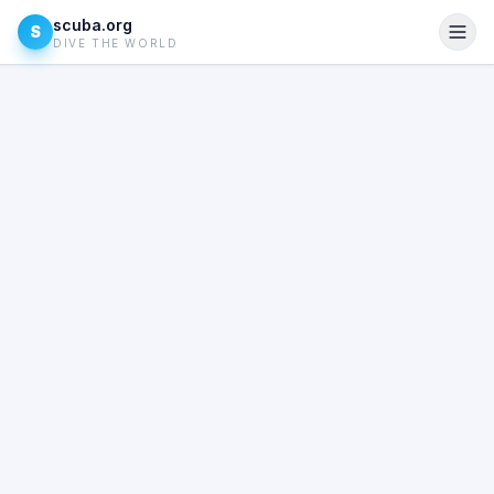
scuba.org
S
DIVE THE WORLD