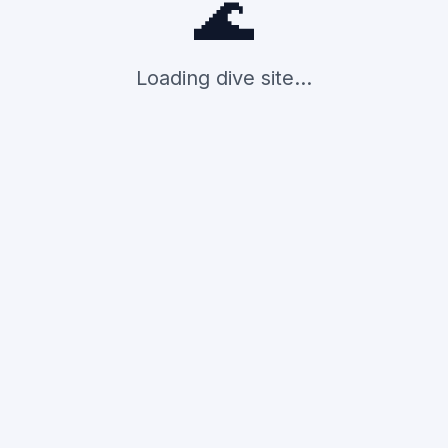
🌊
Loading dive site...