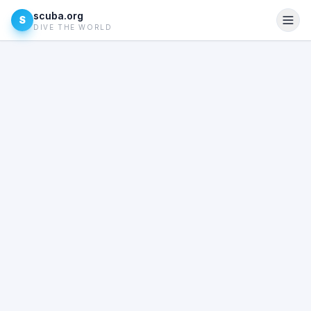
scuba.org
S
DIVE THE WORLD