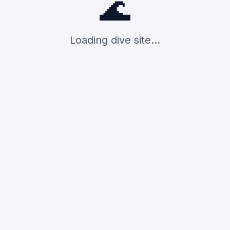
🌊
Loading dive site...