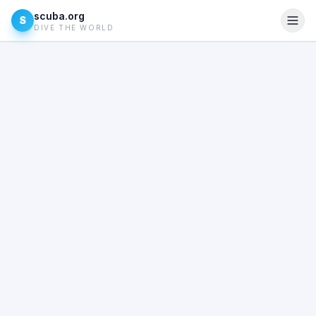
scuba.org
S
DIVE THE WORLD