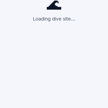
🌊
Loading dive site...