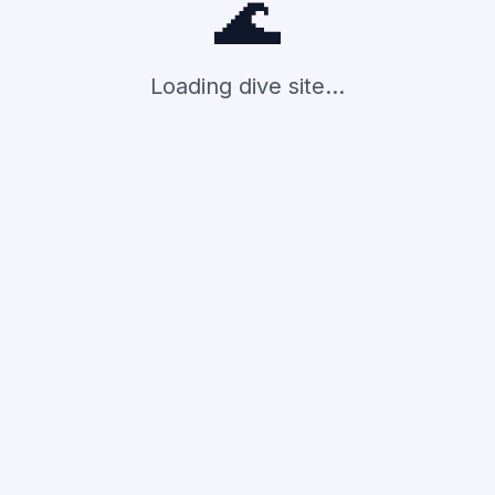
🌊
Loading dive site...