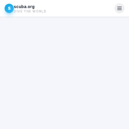
scuba.org
S
DIVE THE WORLD