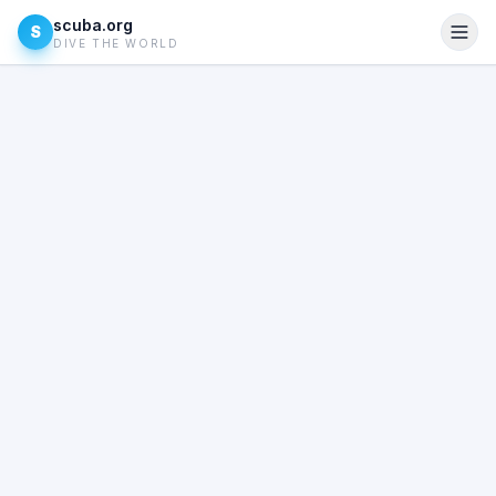
scuba.org
S
DIVE THE WORLD