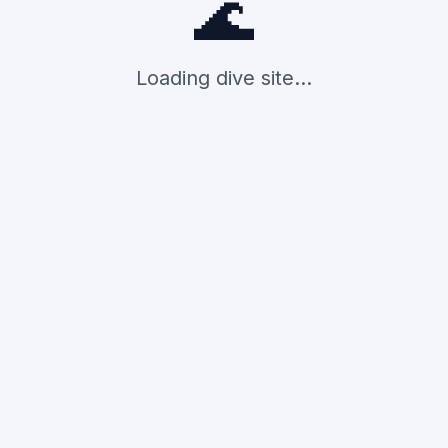
🌊
Loading dive site...