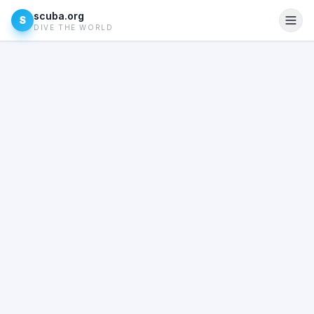
scuba.org
S
DIVE THE WORLD