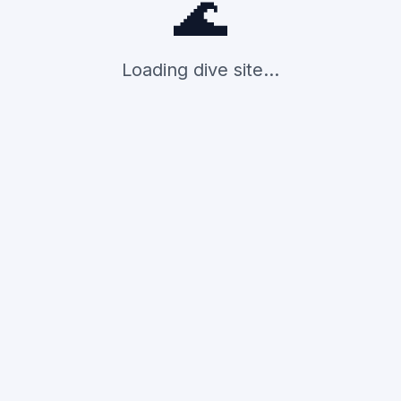
🌊
Loading dive site...