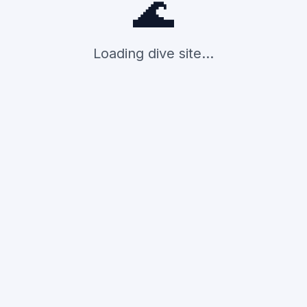
🌊
Loading dive site...