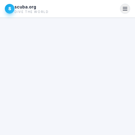
scuba.org
S
DIVE THE WORLD