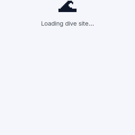
🌊
Loading dive site...