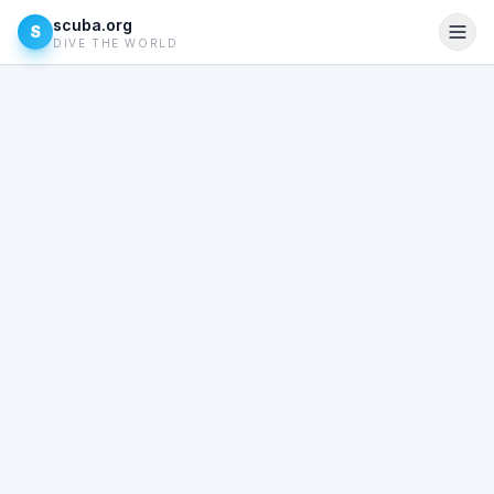
scuba.org
S
DIVE THE WORLD