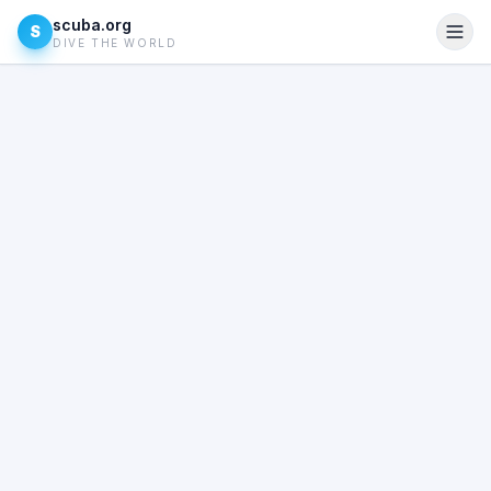
scuba.org
S
DIVE THE WORLD