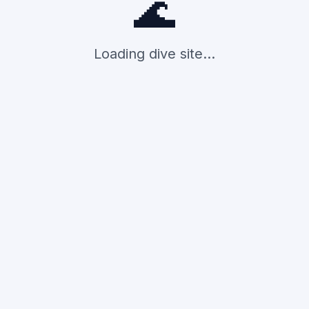
🌊
Loading dive site...