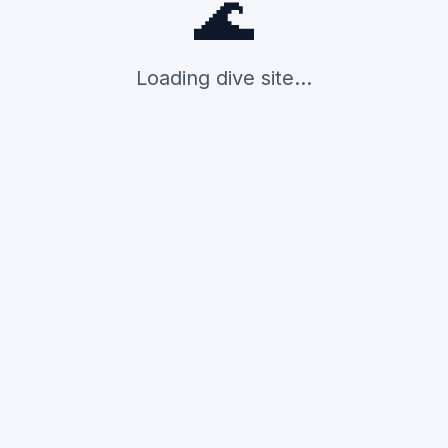
🌊
Loading dive site...