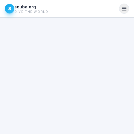
scuba.org
S
DIVE THE WORLD