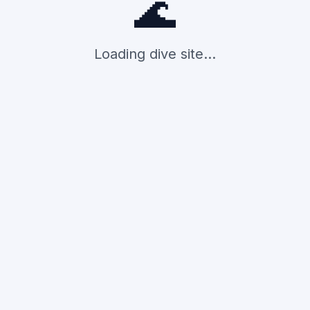
🌊
Loading dive site...