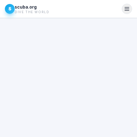
scuba.org
S
DIVE THE WORLD