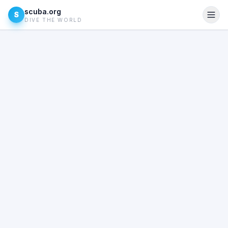
scuba.org
S
DIVE THE WORLD