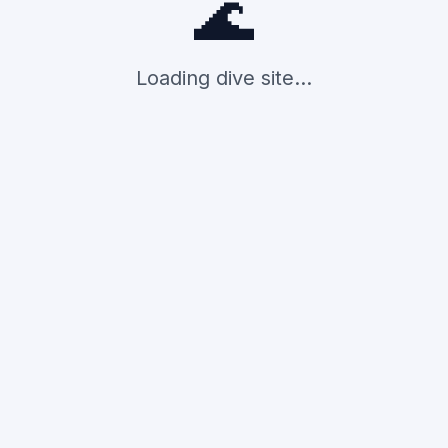
🌊
Loading dive site...