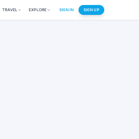
TRAVEL
EXPLORE
SIGN IN
SIGN UP