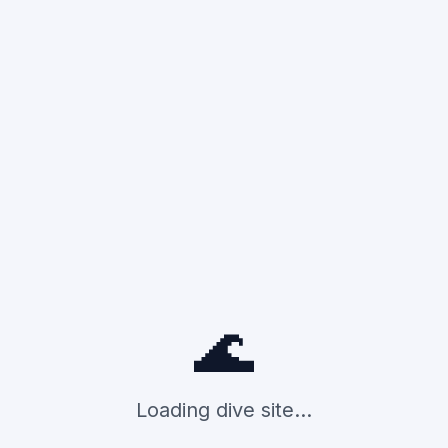
🌊
Loading dive site...