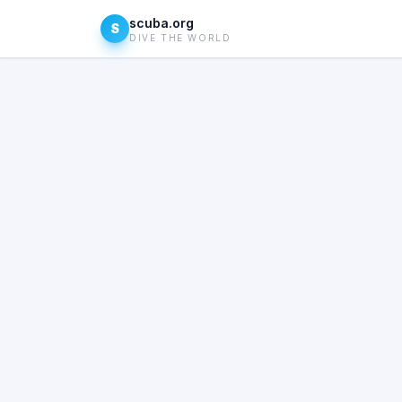
scuba.org
S
DIVE THE WORLD