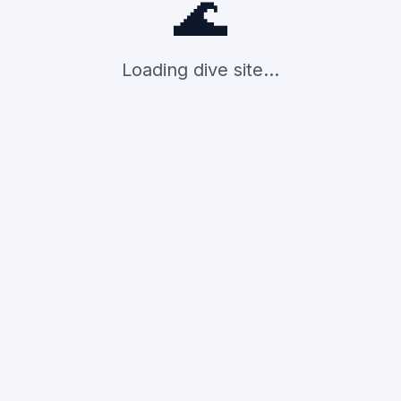
🌊
Loading dive site...