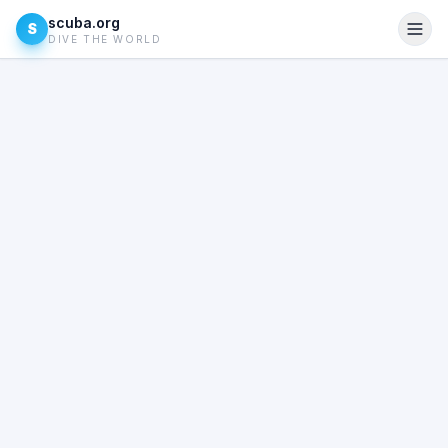
scuba.org
S
DIVE THE WORLD