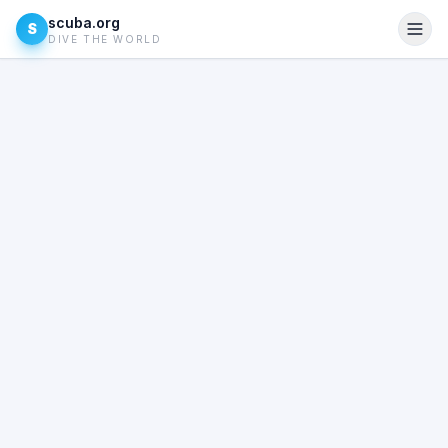
scuba.org
S
DIVE THE WORLD