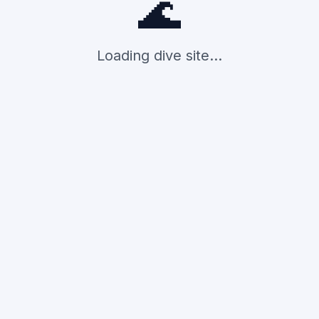
🌊
Loading dive site...