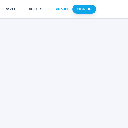
TRAVEL
EXPLORE
SIGN IN
SIGN UP