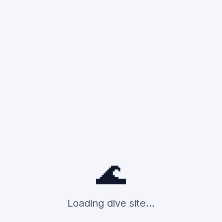
🌊
Loading dive site...