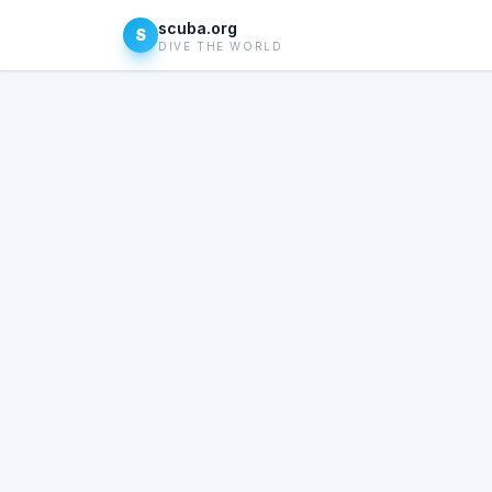
scuba.org
S
DIVE THE WORLD