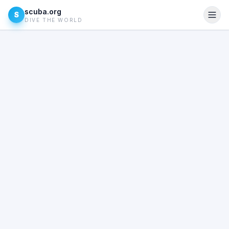
scuba.org
S
DIVE THE WORLD