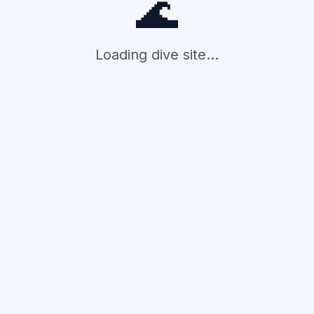
🌊
Loading dive site...