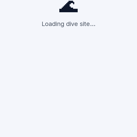
🌊
Loading dive site...