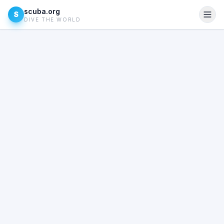
scuba.org
S
DIVE THE WORLD