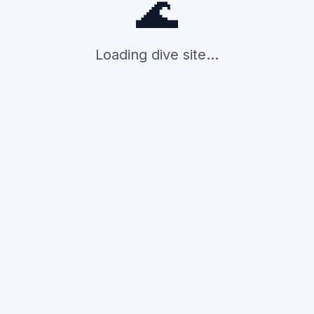
🌊
Loading dive site...