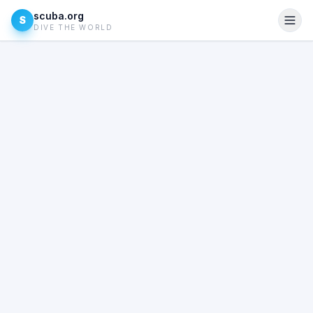
scuba.org
S
DIVE THE WORLD