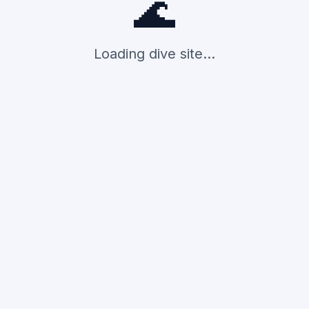
🌊
Loading dive site...