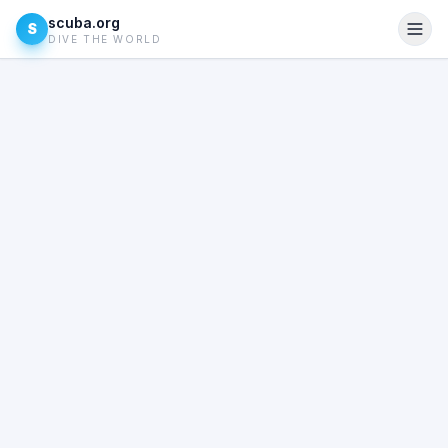
scuba.org
S
DIVE THE WORLD