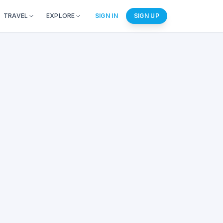
TRAVEL
EXPLORE
SIGN IN
SIGN UP