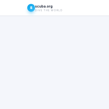
scuba.org
S
DIVE THE WORLD