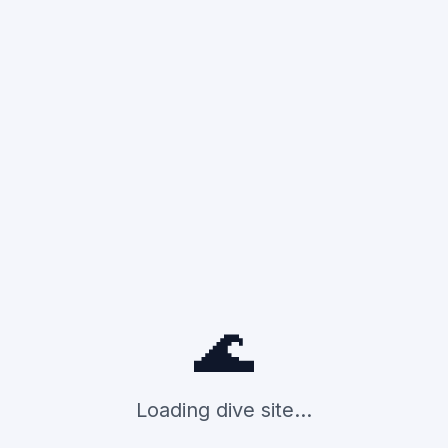
🌊
Loading dive site...