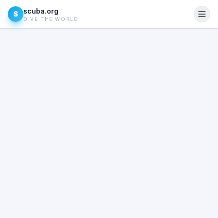
scuba.org
S
DIVE THE WORLD