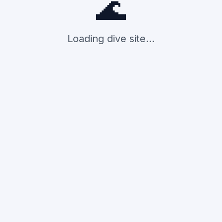
🌊
Loading dive site...