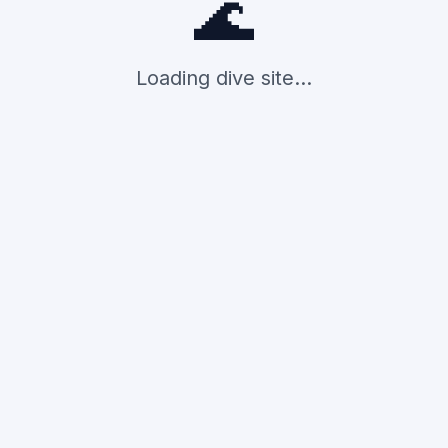
🌊
Loading dive site...