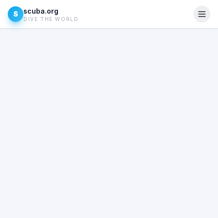
scuba.org
S
DIVE THE WORLD