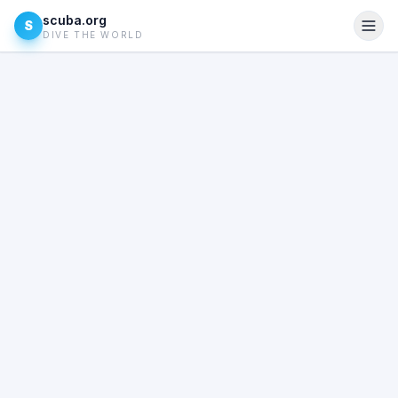
scuba.org
S
DIVE THE WORLD