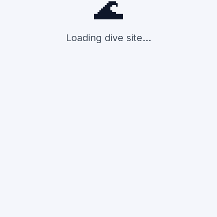
🌊
Loading dive site...