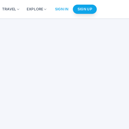
TRAVEL
EXPLORE
SIGN IN
SIGN UP