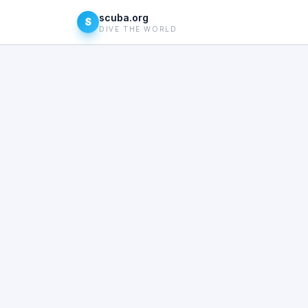
scuba.org
S
DIVE THE WORLD