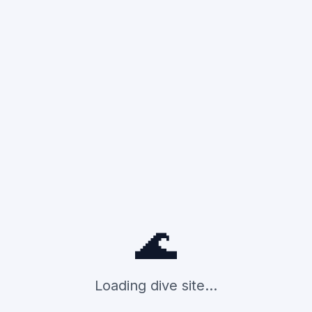
🌊
Loading dive site...