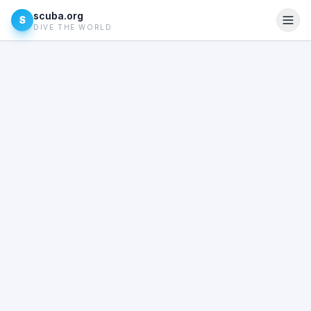
scuba.org
S
DIVE THE WORLD