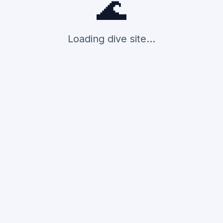
🌊
Loading dive site...