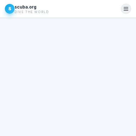
scuba.org
S
DIVE THE WORLD