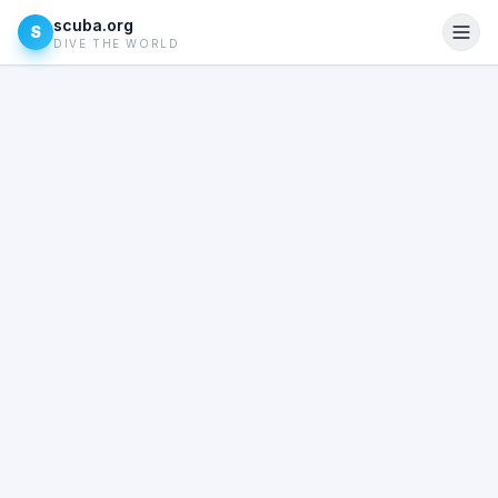
scuba.org
S
DIVE THE WORLD