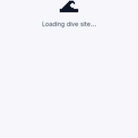
🌊
Loading dive site...