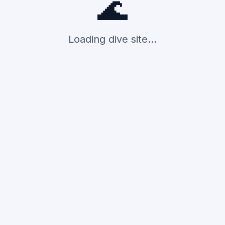
🌊
Loading dive site...