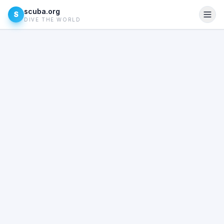
scuba.org
S
DIVE THE WORLD