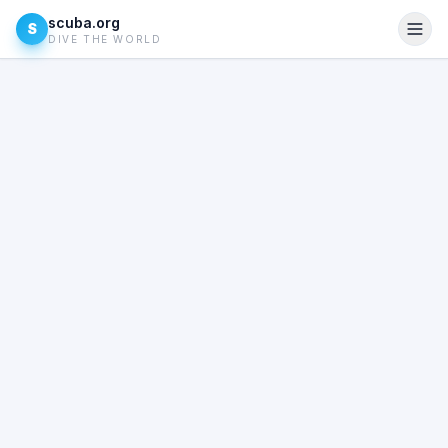
scuba.org
S
DIVE THE WORLD