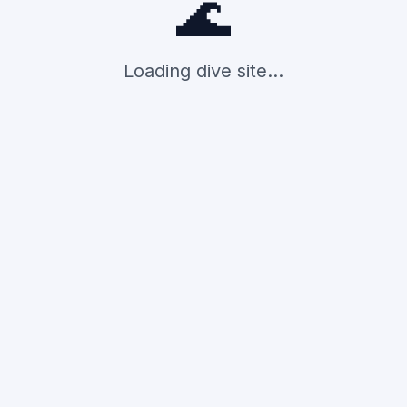
🌊
Loading dive site...