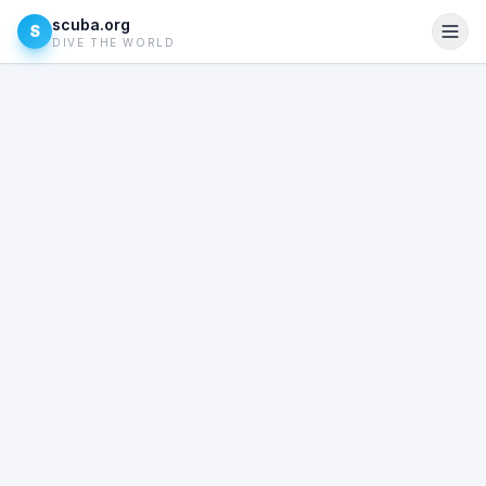
scuba.org
S
DIVE THE WORLD