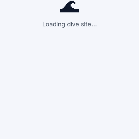
🌊
Loading dive site...