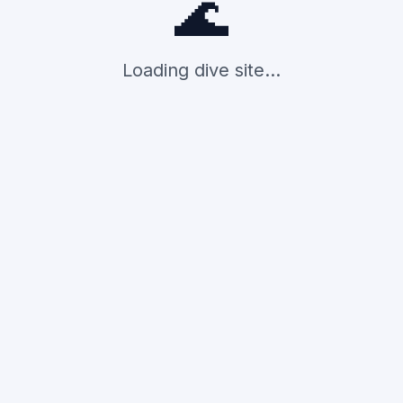
🌊
Loading dive site...