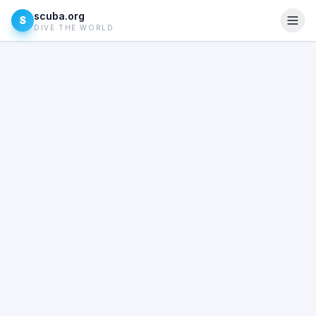
scuba.org
S
DIVE THE WORLD